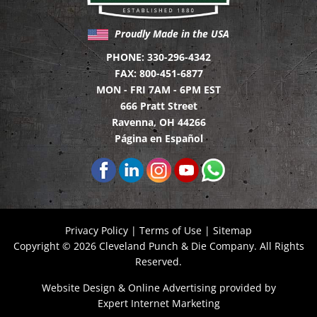
Proudly Made in the USA
PHONE:
330-296-4342
FAX:
800-451-6877
MON - FRI 7AM - 6PM EST
666 Pratt Street
Ravenna, OH 44266
Página en Español
Privacy Policy
|
Terms of Use
|
Sitemap
Copyright © 2026 Cleveland Punch & Die Company. All Rights
Reserved.
Website Design
&
Online Advertising
provided by
Expert Internet Marketing